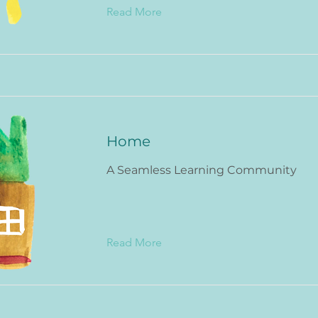
Read More
Home
A Seamless Learning Community
Read More