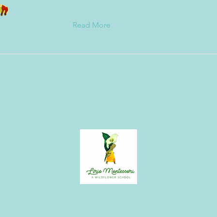
Read More
<<SCHOOL>> est une organisation à but non lucratif 501(c)(3)
Lisez notre politique de confidentialité