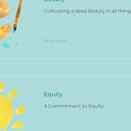
Cultivating a deep beauty in all thing
Read More
Equity
A Commitment to Equity