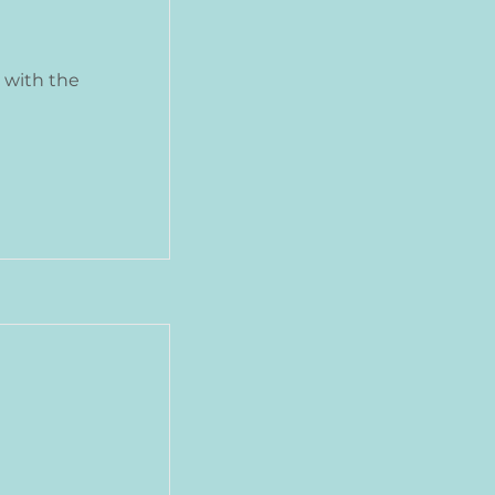
 with the