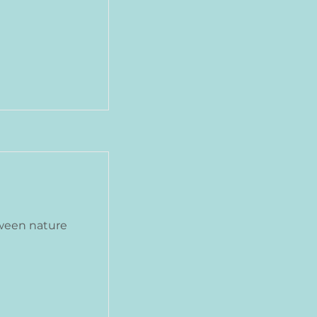
ween nature