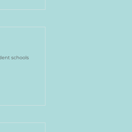
dent schools