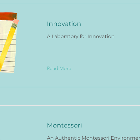
Innovation
A Laboratory for Innovation
Read More
Montessori
An Authentic Montessori Environme