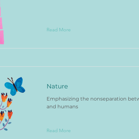
Read More
Nature
Emphasizing the nonseparation bet
and humans
Read More