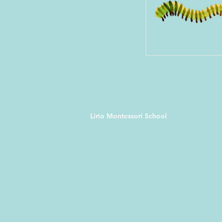
Lirio Montessori School
3015 13th Ave S
Minneapolis, MN 55407
(612) 293-5314
susana@liriomontessori.org