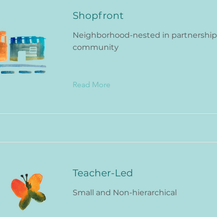
Shopfront
Neighborhood-nested in partnership
community
Read More
Teacher-Led
Small and Non-hierarchical