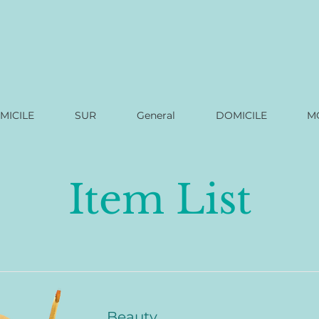
MICILE
SUR
General
DOMICILE
M
Item List
Beauty