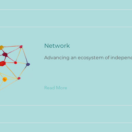
Network
Advancing an ecosystem of indepen
Read More