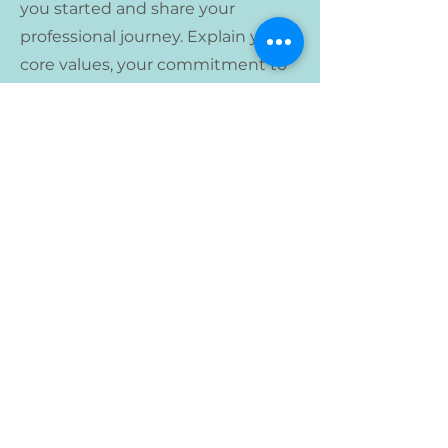
you started and share your
professional journey. Explain your
core values, your commitment to
customers and how you stand out
from the crowd. Add a photo,
gallery or video for even more
engagement.
Lirio Montessori School
3015 13th Ave S
Minneapolis, MN 55407
(612) 293-5314
susana@liriomontessori.org