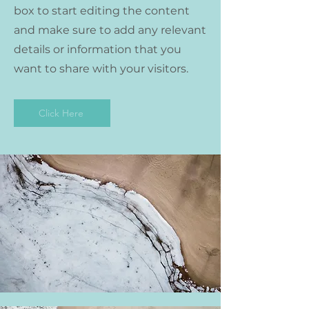
box to start editing the content
and make sure to add any relevant
details or information that you
want to share with your visitors.
Click Here