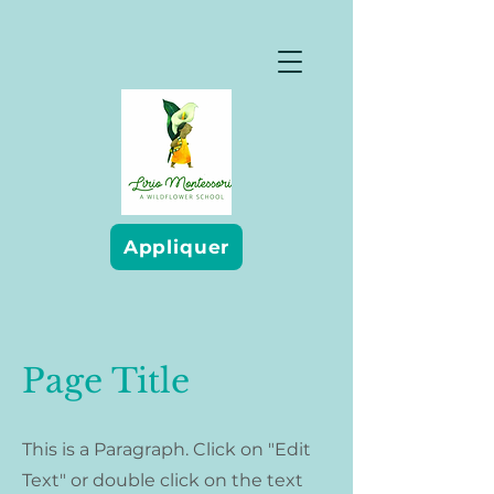
Appliquer
Page Title
This is a Paragraph. Click on "Edit
Text" or double click on the text