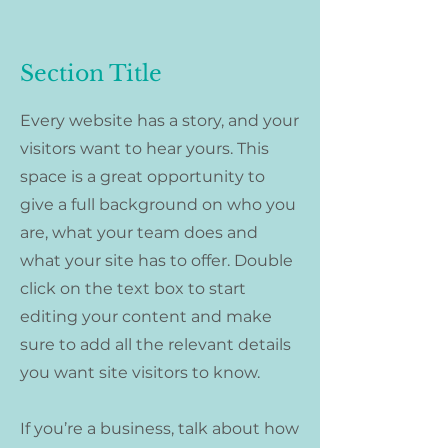
Section Title
Every website has a story, and your
visitors want to hear yours. This
space is a great opportunity to
give a full background on who you
are, what your team does and
what your site has to offer. Double
click on the text box to start
editing your content and make
sure to add all the relevant details
you want site visitors to know.
If you’re a business, talk about how