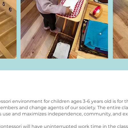
Our Programs
ssori environment for children ages 3-6 years old is for 
members and change agents of our society. The entire c
n’s use and maximizes independence, community, and ex
 Montessori will have uninterrupted work time in the cla