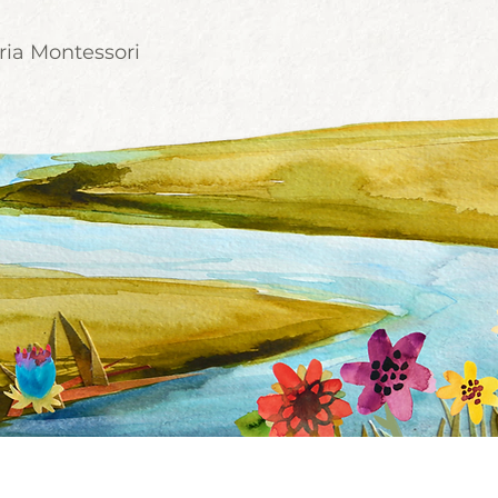
ria Montessori