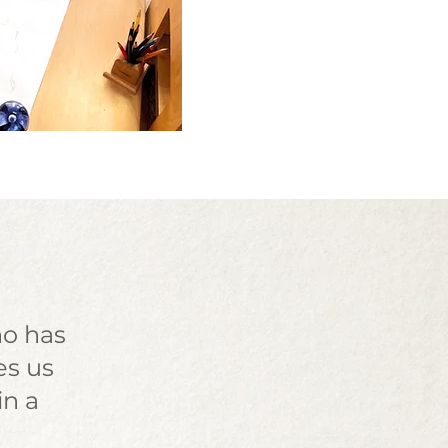
ho has
es us
in a