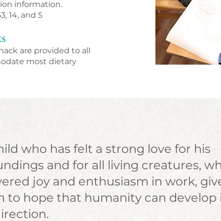
ion information.
53, 14, and 5
ks
nack are provided to all
modate most dietary
ild who has felt a strong love for his
ndings and for all living creatures, w
vered joy and enthusiasm in work, giv
n to hope that humanity can develop 
irection.