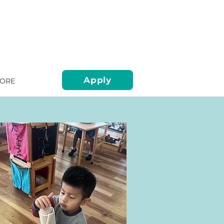
Apply
ORE