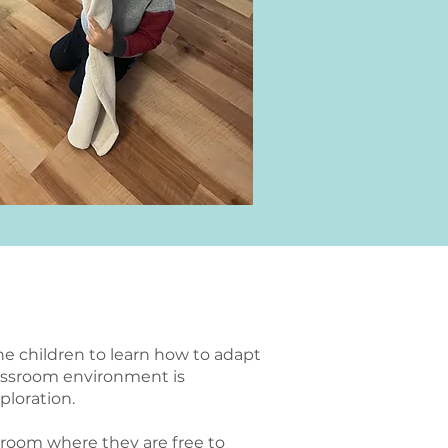
the children to learn how to adapt
lassroom environment is
ploration.
ssroom where they are free to