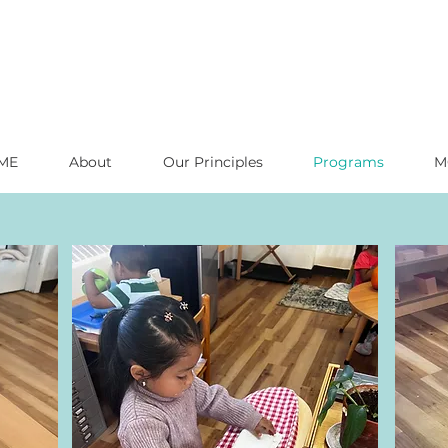
ME
About
Our Principles
Programs
M