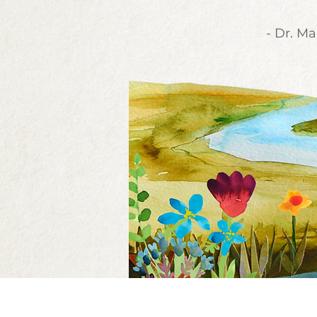
- Dr. Ma