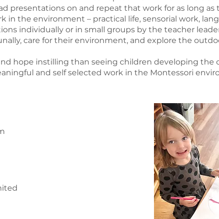
d presentations on and repeat that work for as long as 
ork in the environment – practical life, sensorial work, l
tions individually or in small groups by the teacher lead
ally, care for their environment, and explore the outdo
and hope instilling than seeing children developing the
aningful and self selected work in the Montessori envi
pm
mited