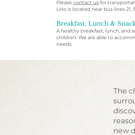
Please
contact us
for transportat
Lirio is located near bus lines 21, 
Breakfast, Lunch & Snac
A healthy breakfast, lunch, and s
children.​ We are able to accom
needs.
The ch
surrou
disco
reaso
new d