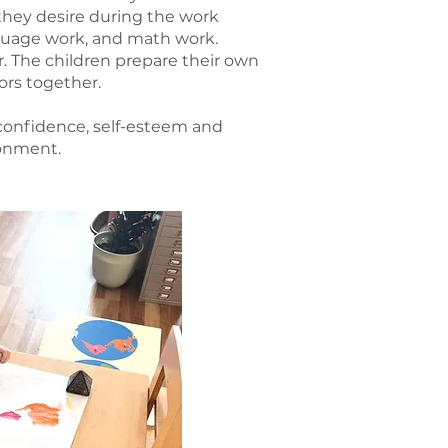
they desire during the work
anguage work, and math work.
er. The children prepare their own
ors together.
 confidence, self-esteem and
ronment.