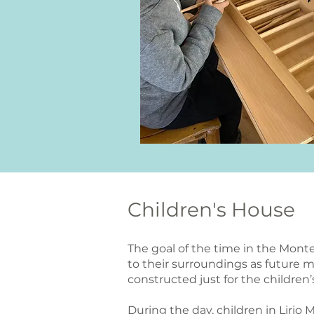
Children's House
The goal of the time in the Monte
to their surroundings as future 
constructed just for the childre
During the day, children in Lirio