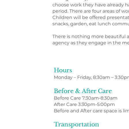
choose work they have already ha
period. There are four areas of w
Children will be offered presenta
snacks, garden, eat lunch commun
There is nothing more beautiful 
agency as they engage in the me
Hours
Monday – Friday, 8:30am – 3:30
Before & After Care
Before Care 7:30am-8:30am
After Care 3:30pm-5:00pm
Before and After care space is li
Transportation