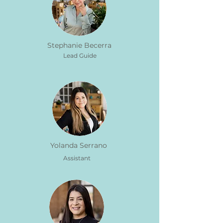
Stephanie Becerra
Lead Guide
Yolanda Serrano
Assistant