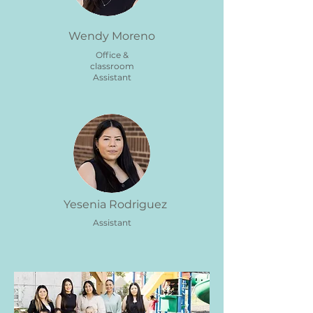
Wendy Moreno
Office &
classroom
Assistant
Yesenia Rodriguez
Assistant