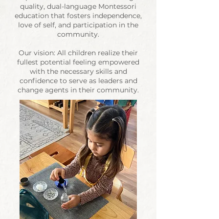
quality, dual-language
Montessori
education that fosters independence,
love of self, and participation in the
community.
Our vision: All children realize their
fullest potential feeling empowered
with the necessary skills and
confidence to serve as leaders and
change agents in their community.