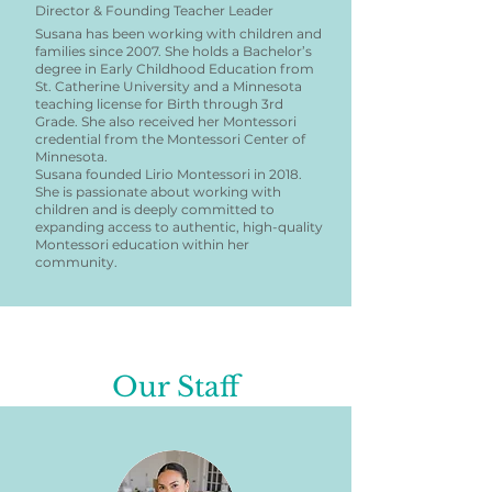
Director & Founding Teacher Leader
Susana has been working with children and
families since 2007. She holds a Bachelor’s
degree in Early Childhood Education from
St. Catherine University and a Minnesota
teaching license for Birth through 3rd
Grade. She also received her Montessori
credential from the Montessori Center of
Minnesota.
Susana founded Lirio Montessori in 2018.
She is passionate about working with
children and is deeply committed to
expanding access to authentic, high-quality
Montessori education within her
community.
Our Staff