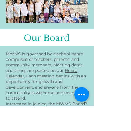
Our Board
MWMS is governed by a school board
comprised of teachers, parents, and
community members. Meeting dates
and times are posted on our
Board
Calendar.
Each meeting begins with an
opportunity for growth and
development, and anyone from the
community is welcome and encouraged
to attend.
Interested in joining the MWMS Board?
Refer to our posting:
here
MWMS board elections were held on
Thursday, June 19th, 2025, during the
MWMS Board Meeting. Congratulations