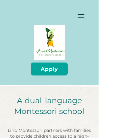
Apply
A dual-language
Montessori school
Lirio Montessori partners with families
to provide children access to a high-