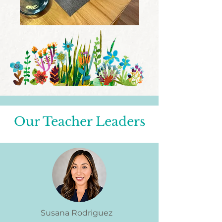
Our Teacher Leaders
Susana Rodriguez