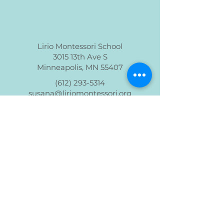
Lirio Montessori School
3015 13th Ave S
Minneapolis, MN 55407
(612) 293-5314
susana@liriomontessori.org
Lirio Montessori is a non-profit 501(c)(3)
organization
Read our Policies