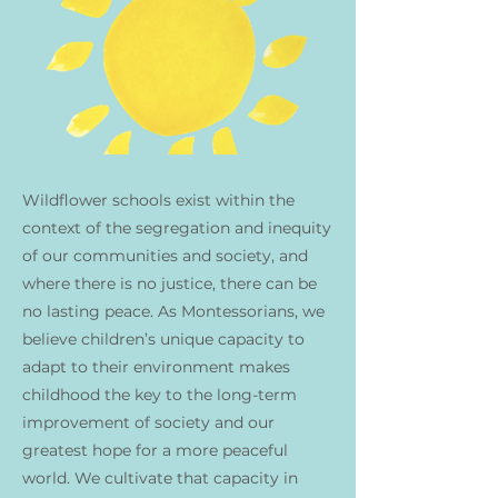
Wildflower schools exist within the
context of the segregation and inequity
of our communities and society, and
where there is no justice, there can be
no lasting peace. As Montessorians, we
believe children’s unique capacity to
adapt to their environment makes
childhood the key to the long-term
improvement of society and our
greatest hope for a more peaceful
world. We cultivate that capacity in