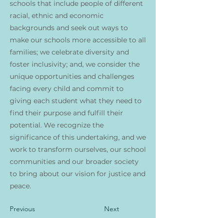
schools that include people of different
racial, ethnic and economic
backgrounds and seek out ways to
make our schools more accessible to all
families; we celebrate diversity and
foster inclusivity; and, we consider the
unique opportunities and challenges
facing every child and commit to
giving each student what they need to
find their purpose and fulfill their
potential. We recognize the
significance of this undertaking, and we
work to transform ourselves, our school
communities and our broader society
to bring about our vision for justice and
peace.
Previous
Next