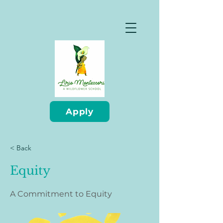
Apply
< Back
Equity
A Commitment to Equity