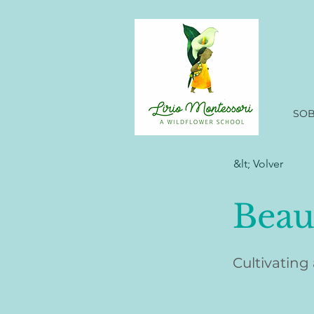
SO
&lt; Volver
Beau
Cultivating