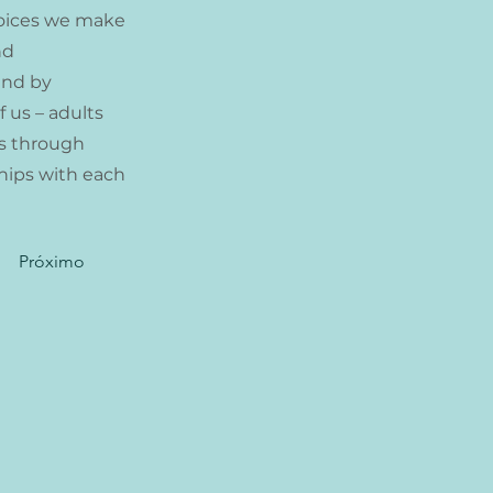
choices we make
nd
and by
 us – adults
es through
ships with each
Próximo