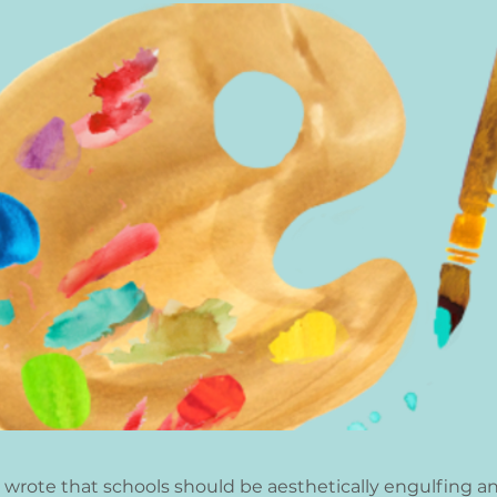
 wrote that schools should be aesthetically engulfing an