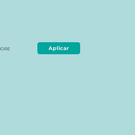
Aplicar
ORE