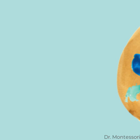
Dr. Montessori