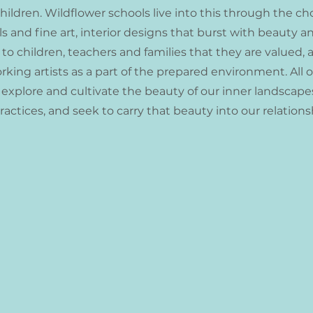
children. Wildflower schools live into this through the 
s and fine art, interior designs that burst with beauty a
 children, teachers and families that they are valued, 
ing artists as a part of the prepared environment. All of
 explore and cultivate the beauty of our inner landscap
actices, and seek to carry that beauty into our relation