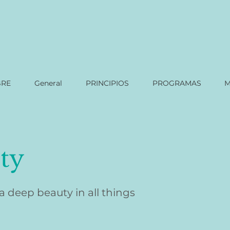
BRE
General
PRINCIPIOS
PROGRAMAS
M
ty
 a deep beauty in all things