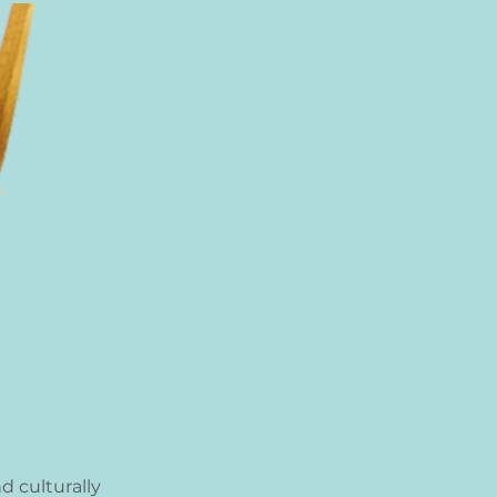
d culturally