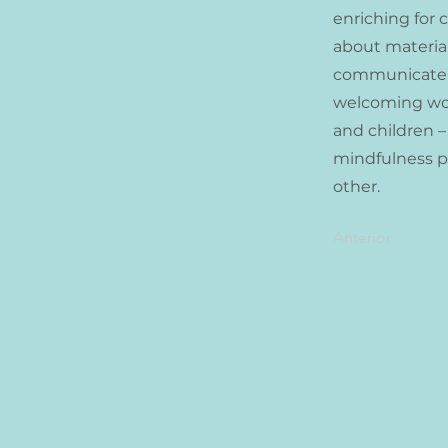
enriching for 
about material
communicate to
welcoming work
and children –
mindfulness pr
other.
Anterior